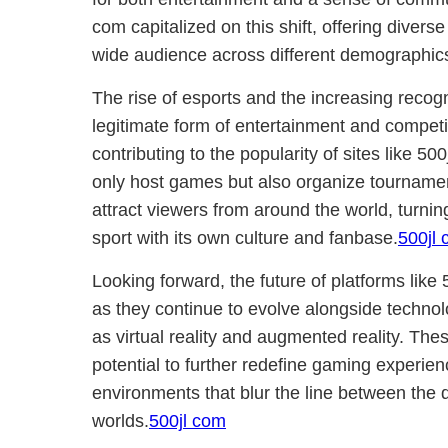
com capitalized on this shift, offering divers
wide audience across different demographic
The rise of esports and the increasing recog
legitimate form of entertainment and competit
contributing to the popularity of sites like 5
only host games but also organize tournamen
attract viewers from around the world, turnin
sport with its own culture and fanbase.
500jl 
Looking forward, the future of platforms lik
as they continue to evolve alongside techn
as virtual reality and augmented reality. Th
potential to further redefine gaming experie
environments that blur the line between the d
worlds.
500jl com