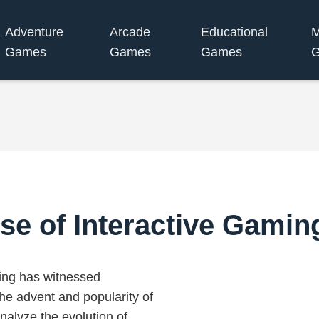
Adventure
Arcade
Educational
M
Games
Games
Games
se of Interactive Gami
ming has witnessed
the advent and popularity of
alyze the evolution of