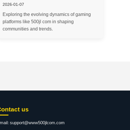
2026-01-07
Exploring the evolving dynamics of gaming
platforms like 500jl com in shaping
communities and trends.
Contact us
mail:
support@www500jlcom.com