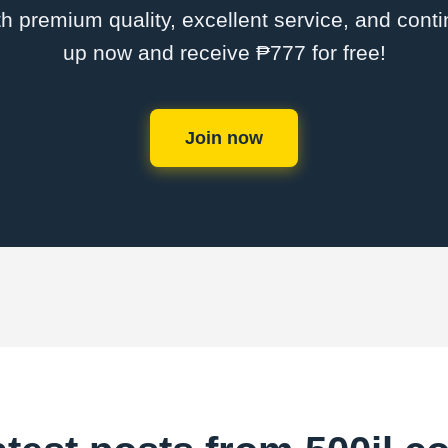
th premium quality, excellent service, and cont
up now and receive ₱777 for free!
Join now