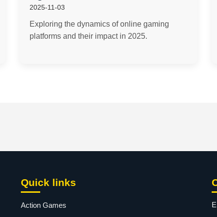
2025-11-03
Exploring the dynamics of online gaming
platforms and their impact in 2025.
Quick links
E
Action Games