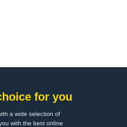
choice for you
with a wide selection of
you with the best online