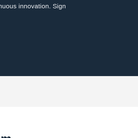
inuous innovation. Sign