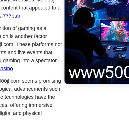
e content that appealed to a
s.
777pub
nition of gaming as a
ion is another factor
00jl com. These platforms not
ts and live events that
g gaming into a spectator
casino
e 500jl com seems promising
ological advancements such
ese technologies have the
nces, offering immersive
igital and physical