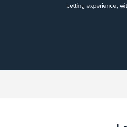
betting experience, wi