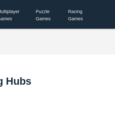
ultiplayer
Puzzle
Racing
Games
Games
Games
ng Hubs