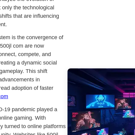
t only the technological
ifts that are influencing
nt.
stem is the convergence of
e 500jl com are now
 connect, compete, and
reating a dynamic social
gameplay. This shift
y advancements in
ead adoption of faster
 com
ID-19 pandemic played a
 online gaming. With
y turned to online platforms
ity. Websites like 500jl