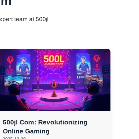
om
xpert team at 500jl
500jl Com: Revolutionizing
Online Gaming