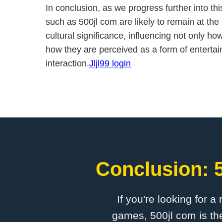
In conclusion, as we progress further into t
such as 500jl com are likely to remain at the 
cultural significance, influencing not only h
how they are perceived as a form of enterta
interaction.
Jljl99 login
Conclusion: 5
If you're looking for a
games, 500jl com is the