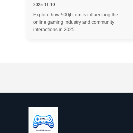
2025-11-10
Explore how 500jl com is influencing the
online gaming industry and community
interactions in 2025.