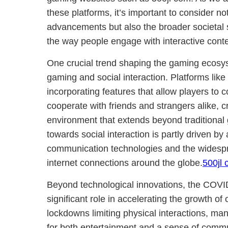
these platforms, it’s important to consider no
advancements but also the broader societal sh
the way people engage with interactive conte
One crucial trend shaping the gaming ecosy
gaming and social interaction. Platforms lik
incorporating features that allow players to
cooperate with friends and strangers alike, c
environment that extends beyond traditional 
towards social interaction is partly driven b
communication technologies and the widespr
internet connections around the globe.
500jl
Beyond technological innovations, the COV
significant role in accelerating the growth of
lockdowns limiting physical interactions, man
for both entertainment and a sense of commun