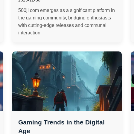
2025-12-30
500jl com emerges as a significant platform in
the gaming community, bridging enthusiasts
with cutting-edge releases and communal
interaction.
Gaming Trends in the Digital
Age