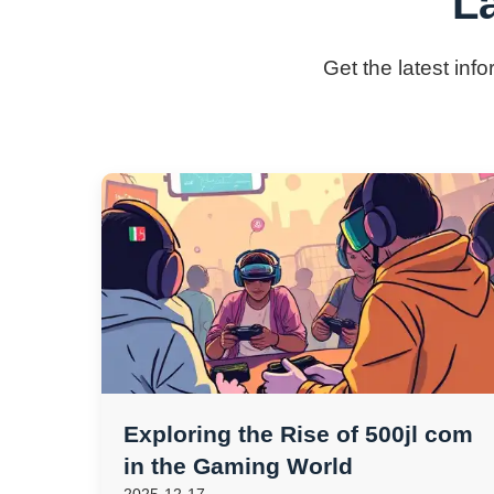
L
Get the latest inf
Exploring the Rise of 500jl com
in the Gaming World