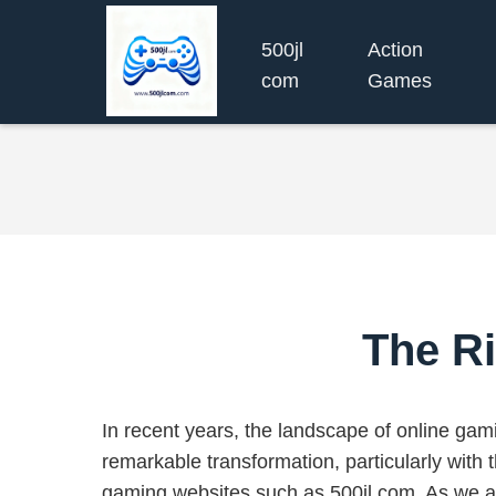
500jl
Action
com
Games
The Ri
In recent years, the landscape of online ga
remarkable transformation, particularly with 
gaming websites such as 500jl com. As we an