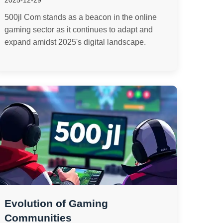
2025-12-29
500jl Com stands as a beacon in the online
gaming sector as it continues to adapt and
expand amidst 2025's digital landscape.
Evolution of Gaming
Communities