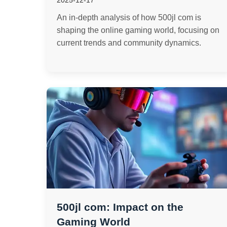
2025-12-17
An in-depth analysis of how 500jl com is
shaping the online gaming world, focusing on
current trends and community dynamics.
500jl com: Impact on the
Gaming World