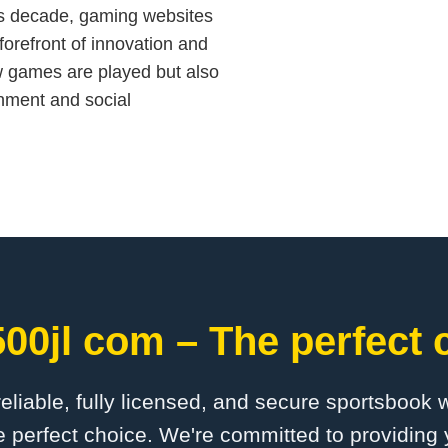
his decade, gaming websites
forefront of innovation and
ow games are played but also
inment and social
00jl com – The perfect 
 reliable, fully licensed, and secure sportsbook 
 perfect choice. We're committed to providing 