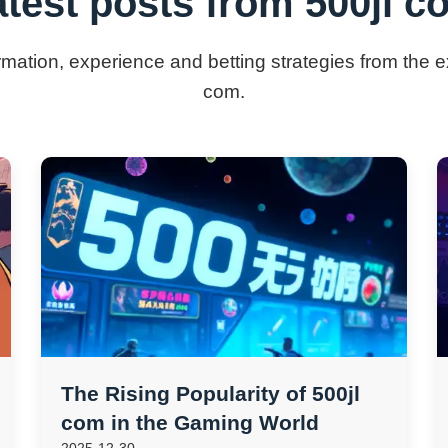
atest posts from 500jl c
ormation, experience and betting strategies from the e
com.
The Rising Popularity of 500jl
com in the Gaming World