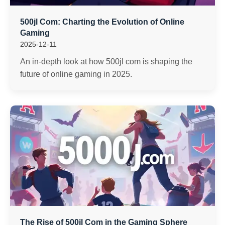
500jl Com: Charting the Evolution of Online
Gaming
2025-12-11
An in-depth look at how 500jl com is shaping the
future of online gaming in 2025.
The Rise of 500jl Com in the Gaming Sphere