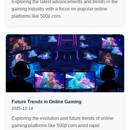
Exploring the latest advancements and trends in the
gaming industry with a focus on popular online
platforms like 500jl com.
Future Trends in Online Gaming
2025-12-14
Exploring the evolution and future trends of online
gaming platforms like 500jl com amid rapid