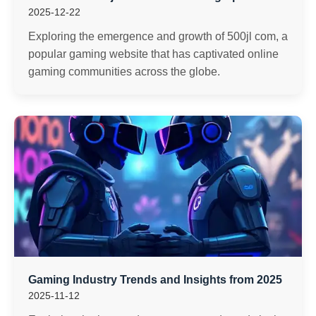
2025-12-22
Exploring the emergence and growth of 500jl com, a
popular gaming website that has captivated online
gaming communities across the globe.
Gaming Industry Trends and Insights from 2025
2025-11-12