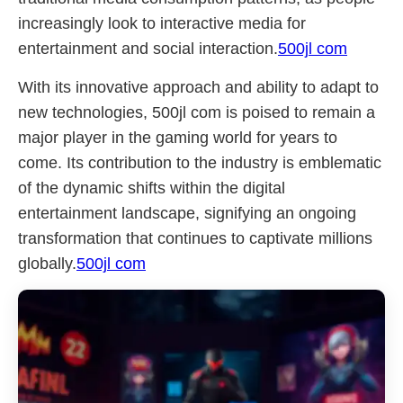
increasingly look to interactive media for
entertainment and social interaction.
500jl com
With its innovative approach and ability to adapt to
new technologies, 500jl com is poised to remain a
major player in the gaming world for years to
come. Its contribution to the industry is emblematic
of the dynamic shifts within the digital
entertainment landscape, signifying an ongoing
transformation that continues to captivate millions
globally.
500jl com