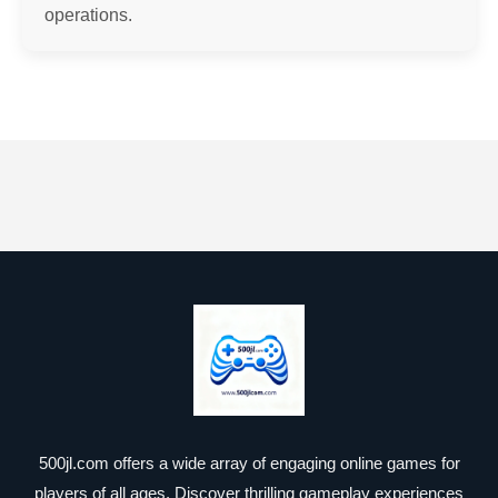
operations.
500jl.com offers a wide array of engaging online games for
players of all ages. Discover thrilling gameplay experiences