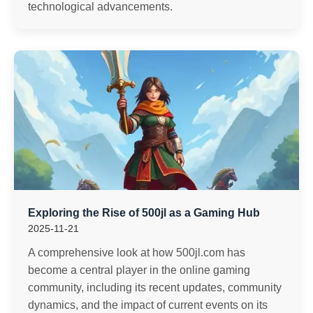
technological advancements.
Exploring the Rise of 500jl as a Gaming Hub
2025-11-21
A comprehensive look at how 500jl.com has
become a central player in the online gaming
community, including its recent updates, community
dynamics, and the impact of current events on its