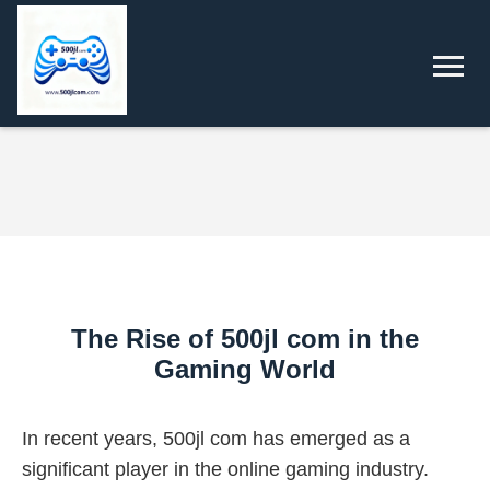
The Rise of 500jl com in the
Gaming World
In recent years, 500jl com has emerged as a
significant player in the online gaming industry.