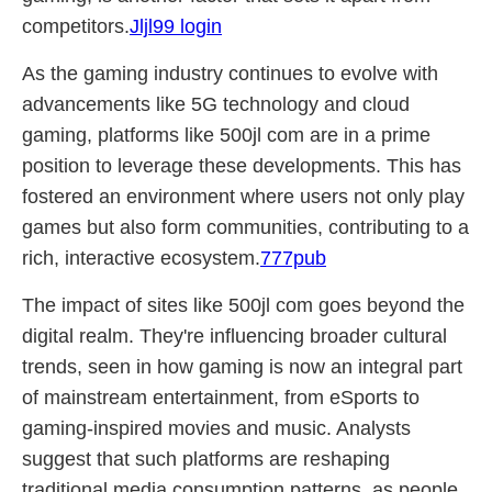
competitors.
Jljl99 login
As the gaming industry continues to evolve with
advancements like 5G technology and cloud
gaming, platforms like 500jl com are in a prime
position to leverage these developments. This has
fostered an environment where users not only play
games but also form communities, contributing to a
rich, interactive ecosystem.
777pub
The impact of sites like 500jl com goes beyond the
digital realm. They're influencing broader cultural
trends, seen in how gaming is now an integral part
of mainstream entertainment, from eSports to
gaming-inspired movies and music. Analysts
suggest that such platforms are reshaping
traditional media consumption patterns, as people