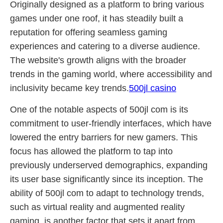
Originally designed as a platform to bring various
games under one roof, it has steadily built a
reputation for offering seamless gaming
experiences and catering to a diverse audience.
The website's growth aligns with the broader
trends in the gaming world, where accessibility and
inclusivity became key trends.
500jl casino
One of the notable aspects of 500jl com is its
commitment to user-friendly interfaces, which have
lowered the entry barriers for new gamers. This
focus has allowed the platform to tap into
previously underserved demographics, expanding
its user base significantly since its inception. The
ability of 500jl com to adapt to technology trends,
such as virtual reality and augmented reality
gaming, is another factor that sets it apart from