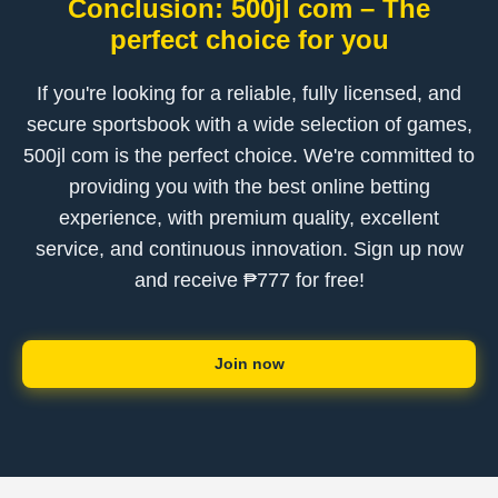
Conclusion: 500jl com – The
perfect choice for you
If you're looking for a reliable, fully licensed, and
secure sportsbook with a wide selection of games,
500jl com is the perfect choice. We're committed to
providing you with the best online betting
experience, with premium quality, excellent
service, and continuous innovation. Sign up now
and receive ₱777 for free!
Join now