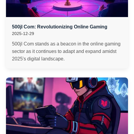
500jl Com: Revolutionizing Online Gaming
2025-12-29
500jl Com stands as a beacon in the online gaming
sector as it continues to adapt and expand amidst
2025's digital landscape.