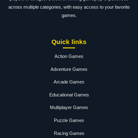
across multiple categories, with easy access to your favorite
games.
Quick links
Action Games
Adventure Games
Arcade Games
Educational Games
Multiplayer Games
Puzzle Games
Racing Games