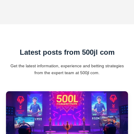
Latest posts from 500jl com
Get the latest information, experience and betting strategies
from the expert team at 500jl com.