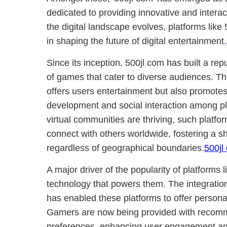
dedicated to providing innovative and intera
the digital landscape evolves, platforms like 
in shaping the future of digital entertainment.
Since its inception, 500jl com has built a repu
of games that cater to diverse audiences. Thi
offers users entertainment but also promotes 
development and social interaction among pl
virtual communities are thriving, such platf
connect with others worldwide, fostering a 
regardless of geographical boundaries.
500jl
A major driver of the popularity of platforms l
technology that powers them. The integratio
has enabled these platforms to offer person
Gamers are now being provided with recomme
preferences, enhancing user engagement and