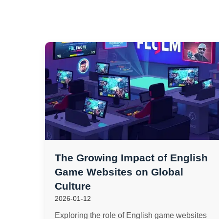
The Growing Impact of English
Game Websites on Global
Culture
2026-01-12
Exploring the role of English game websites