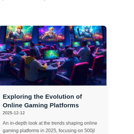
Exploring the Evolution of
Online Gaming Platforms
2025-12-12
An in-depth look at the trends shaping online
gaming platforms in 2025, focusing on 500jl