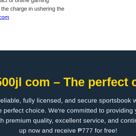
pact of online gaming
 the charge in ushering the
 com
00jl com – The perfect 
 reliable, fully licensed, and secure sportsbook 
 perfect choice. We're committed to providing 
th premium quality, excellent service, and cont
up now and receive ₱777 for free!