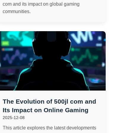
com and its impact on global gaming
communities.
The Evolution of 500jl com and
Its Impact on Online Gaming
2025-12-08
This article explores the latest developments