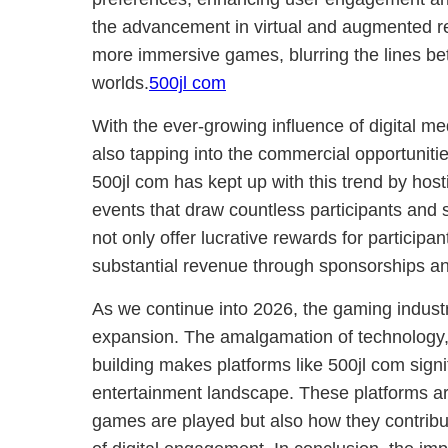
the advancement in virtual and augmented re
more immersive games, blurring the lines bet
worlds.
500jl com
With the ever-growing influence of digital m
also tapping into the commercial opportuniti
500jl com has kept up with this trend by hos
events that draw countless participants and
not only offer lucrative rewards for participa
substantial revenue through sponsorships a
As we continue into 2026, the gaming industry
expansion. The amalgamation of technology, 
building makes platforms like 500jl com signif
entertainment landscape. These platforms ar
games are played but also how they contribu