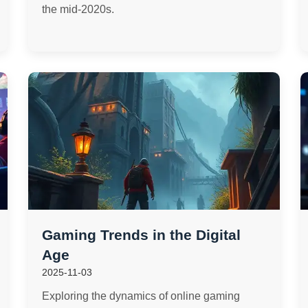
the mid-2020s.
Gaming Trends in the Digital
Age
2025-11-03
Exploring the dynamics of online gaming