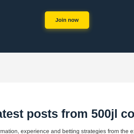
Join now
atest posts from 500jl c
ormation, experience and betting strategies from the e