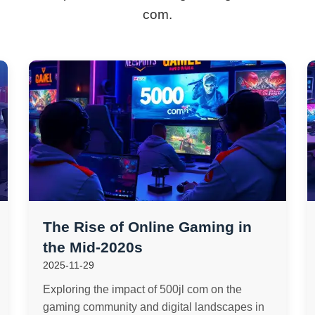
com.
The Rise of Online Gaming in
the Mid-2020s
2025-11-29
Exploring the impact of 500jl com on the
gaming community and digital landscapes in