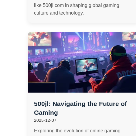
like 500jl com in shaping global gaming
culture and technology.
500jl: Navigating the Future of
Gaming
2025-12-07
Exploring the evolution of online gaming