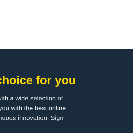
choice for you
with a wide selection of
you with the best online
inuous innovation. Sign