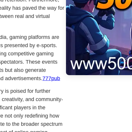
ality has paved the way for
ween real and virtual
edia, gaming platforms are
es presented by e-sports.
ting competitive gaming
 spectators. These events
nts but also generate
nd advertisements.
777pub
 is poised for further
creativity, and community-
icant players in the
e not only redefining how
te to the broader spectrum