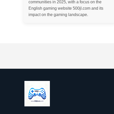
communities in 2025, with a focus on the
English gaming website 500jl.com and its
impact on the gaming landscape.