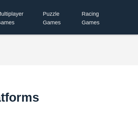
ultiplayer
Puzzle
Racing
Games
Games
Games
atforms