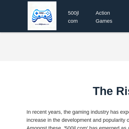
500jl
Action
com
Games
The Ri
In recent years, the gaming industry has ex
increase in the development and popularity o
Amongst these, '500jl com' has emerged as a