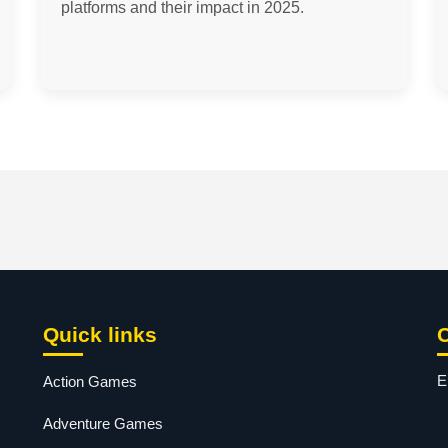
platforms and their impact in 2025.
Quick links
E
Action Games
Adventure Games