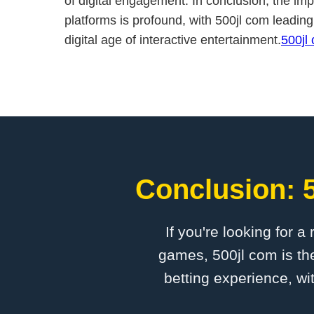
of digital engagement. In conclusion, the im
platforms is profound, with 500jl com leading
digital age of interactive entertainment.
500jl
Conclusion: 5
If you're looking for a
games, 500jl com is the
betting experience, wi