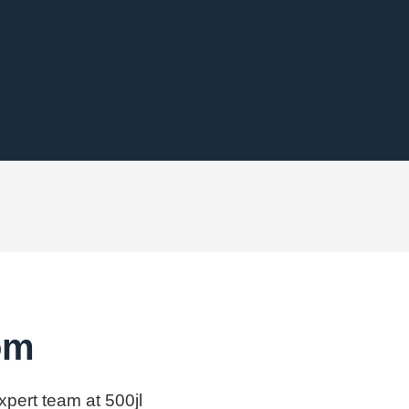
om
xpert team at 500jl