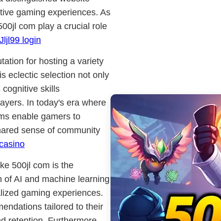
ctive gaming experiences. As
500jl com play a crucial role
Jljl99 login
tation for hosting a variety
s eclectic selection not only
cognitive skills
ayers. In today's era where
orms enable gamers to
shared sense of community
 casino
ike 500jl com is the
n of AI and machine learning
alized gaming experiences.
ndations tailored to their
 retention. Furthermore,