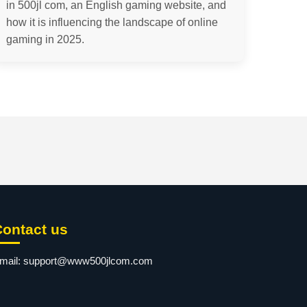
in 500jl com, an English gaming website, and
how it is influencing the landscape of online
gaming in 2025.
Contact us
mail:
support@www500jlcom.com