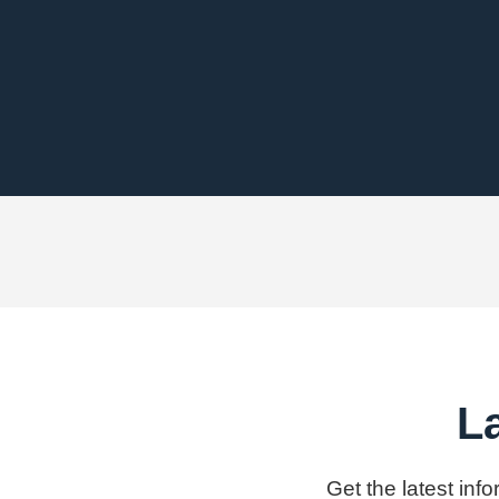
L
Get the latest inf