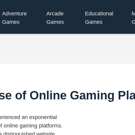
Adventure
Arcade
Educational
M
Games
Games
Games
se of Online Gaming Pl
perienced an exponential
f online gaming platforms.
 distinguished website