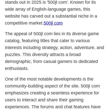
stands out in 2025 is '500jl com'. Known for its
wide array of English-language games, this
website has carved out a substantial niche in a
competitive market.
500jl com
The appeal of 500jl com lies in its diverse game
catalog, featuring titles that cater to various
interests including strategy, action, adventure, and
puzzles. This diversity attracts a broad
demographic, from casual gamers to dedicated
enthusiasts.
One of the most notable developments is the
community-building aspect of the site. 500jl com
emphasizes creating a seamless experience for
users to interact and share their gaming
experiences. The forums and chat features have