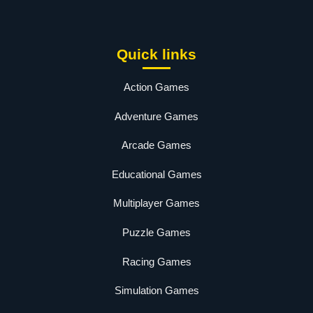
Quick links
Action Games
Adventure Games
Arcade Games
Educational Games
Multiplayer Games
Puzzle Games
Racing Games
Simulation Games