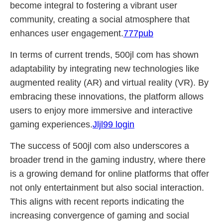
become integral to fostering a vibrant user
community, creating a social atmosphere that
enhances user engagement.
777pub
In terms of current trends, 500jl com has shown
adaptability by integrating new technologies like
augmented reality (AR) and virtual reality (VR). By
embracing these innovations, the platform allows
users to enjoy more immersive and interactive
gaming experiences.
Jljl99 login
The success of 500jl com also underscores a
broader trend in the gaming industry, where there
is a growing demand for online platforms that offer
not only entertainment but also social interaction.
This aligns with recent reports indicating the
increasing convergence of gaming and social