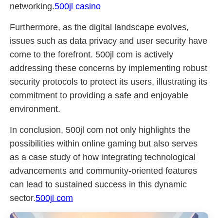
networking.
500jl casino
Furthermore, as the digital landscape evolves,
issues such as data privacy and user security have
come to the forefront. 500jl com is actively
addressing these concerns by implementing robust
security protocols to protect its users, illustrating its
commitment to providing a safe and enjoyable
environment.
In conclusion, 500jl com not only highlights the
possibilities within online gaming but also serves
as a case study of how integrating technological
advancements and community-oriented features
can lead to sustained success in this dynamic
sector.
500jl com