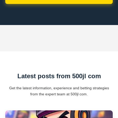
Latest posts from 500jl com
Get the latest information, experience and betting strategies
from the expert team at 500jl com.