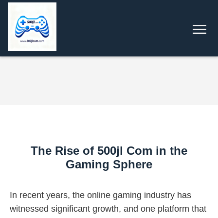
The Rise of 500jl Com in the
Gaming Sphere
In recent years, the online gaming industry has
witnessed significant growth, and one platform that