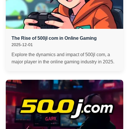
The Rise of 500jl com in Online Gaming
2025-12-01
Explore the dynamics and impact of 500jl com, a
major player in the online gaming industry in 2025.