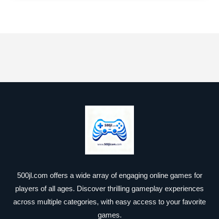
500jl.com offers a wide array of engaging online games for
players of all ages. Discover thrilling gameplay experiences
across multiple categories, with easy access to your favorite
games.