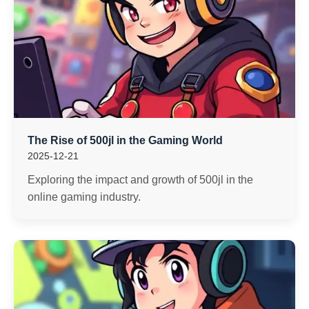
The Rise of 500jl in the Gaming World
2025-12-21
Exploring the impact and growth of 500jl in the
online gaming industry.