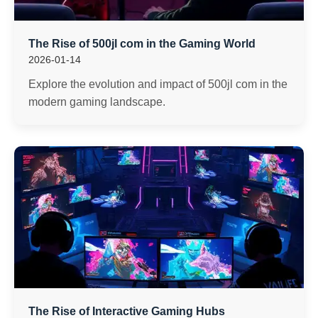
The Rise of 500jl com in the Gaming World
2026-01-14
Explore the evolution and impact of 500jl com in the
modern gaming landscape.
The Rise of Interactive Gaming Hubs