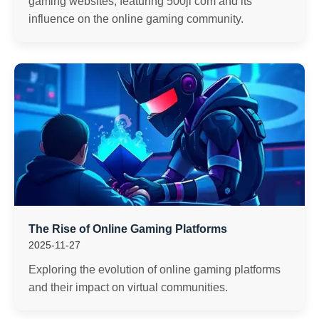
gaming websites, featuring 500jl com and its
influence on the online gaming community.
The Rise of Online Gaming Platforms
2025-11-27
Exploring the evolution of online gaming platforms
and their impact on virtual communities.