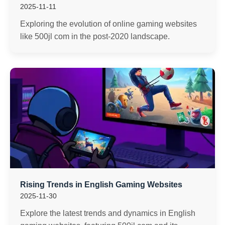
2025-11-11
Exploring the evolution of online gaming websites
like 500jl com in the post-2020 landscape.
Rising Trends in English Gaming Websites
2025-11-30
Explore the latest trends and dynamics in English