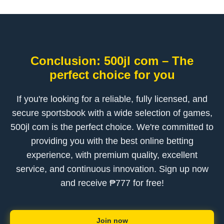
Conclusion: 500jl com – The
perfect choice for you
If you're looking for a reliable, fully licensed, and
secure sportsbook with a wide selection of games,
500jl com is the perfect choice. We're committed to
providing you with the best online betting
experience, with premium quality, excellent
service, and continuous innovation. Sign up now
and receive ₱777 for free!
Join now