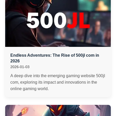
Endless Adventures: The Rise of 500jl com in
2026
2026-01-03
A deep dive into the emerging gaming website 500jl
com, exploring its impact and innovations in the
online gaming world.