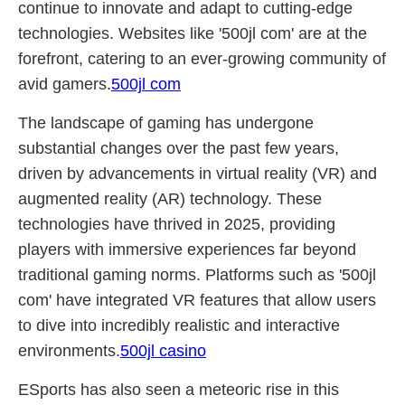
continue to innovate and adapt to cutting-edge
technologies. Websites like '500jl com' are at the
forefront, catering to an ever-growing community of
avid gamers.
500jl com
The landscape of gaming has undergone
substantial changes over the past few years,
driven by advancements in virtual reality (VR) and
augmented reality (AR) technology. These
technologies have thrived in 2025, providing
players with immersive experiences far beyond
traditional gaming norms. Platforms such as '500jl
com' have integrated VR features that allow users
to dive into incredibly realistic and interactive
environments.
500jl casino
ESports has also seen a meteoric rise in this