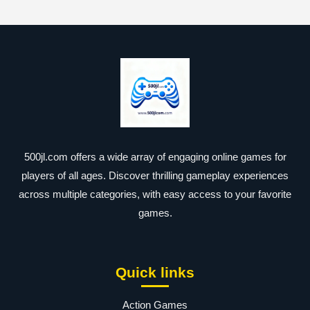
500jl.com offers a wide array of engaging online games for
players of all ages. Discover thrilling gameplay experiences
across multiple categories, with easy access to your favorite
games.
Quick links
Action Games