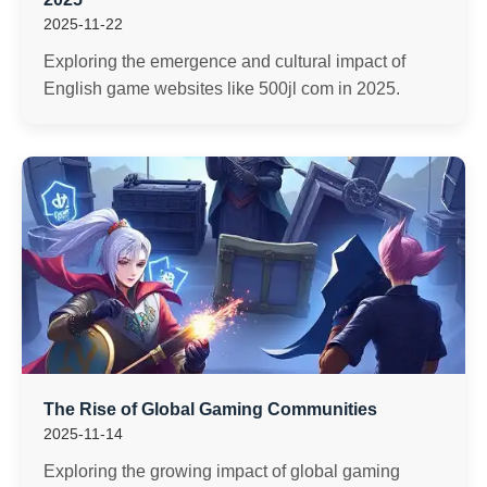
2025-11-22
Exploring the emergence and cultural impact of
English game websites like 500jl com in 2025.
The Rise of Global Gaming Communities
2025-11-14
Exploring the growing impact of global gaming