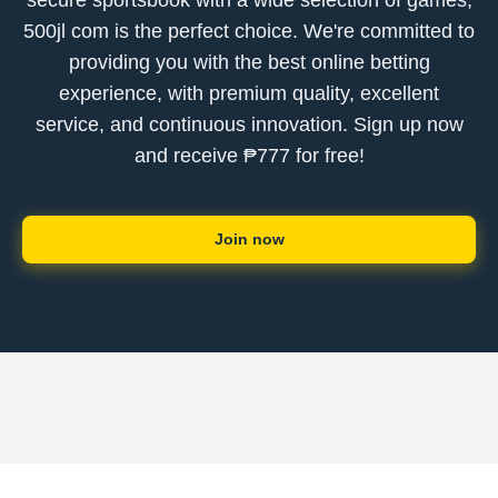
secure sportsbook with a wide selection of games,
500jl com is the perfect choice. We're committed to
providing you with the best online betting
experience, with premium quality, excellent
service, and continuous innovation. Sign up now
and receive ₱777 for free!
Join now