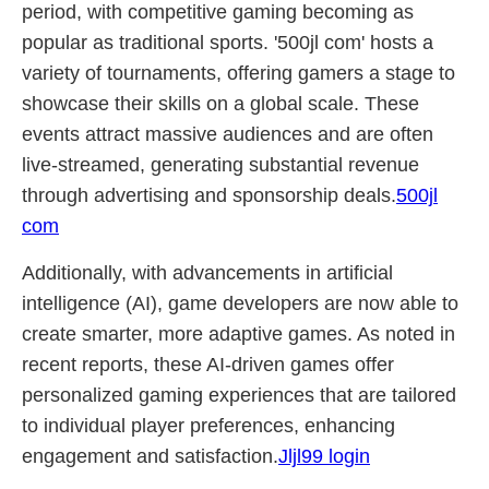
period, with competitive gaming becoming as
popular as traditional sports. '500jl com' hosts a
variety of tournaments, offering gamers a stage to
showcase their skills on a global scale. These
events attract massive audiences and are often
live-streamed, generating substantial revenue
through advertising and sponsorship deals.
500jl
com
Additionally, with advancements in artificial
intelligence (AI), game developers are now able to
create smarter, more adaptive games. As noted in
recent reports, these AI-driven games offer
personalized gaming experiences that are tailored
to individual player preferences, enhancing
engagement and satisfaction.
Jljl99 login