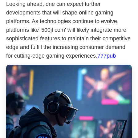
Looking ahead, one can expect further
developments that will shape online gaming
platforms. As technologies continue to evolve,
platforms like '500jl com' will likely integrate more
sophisticated features to maintain their competitive
edge and fulfill the increasing consumer demand
for cutting-edge gaming experiences.
777pub