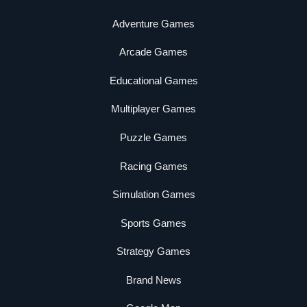
Adventure Games
Arcade Games
Educational Games
Multiplayer Games
Puzzle Games
Racing Games
Simulation Games
Sports Games
Strategy Games
Brand News