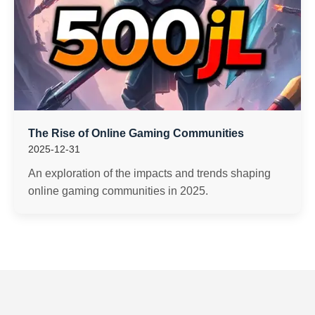
The Rise of Online Gaming Communities
2025-12-31
An exploration of the impacts and trends shaping
online gaming communities in 2025.