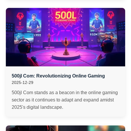
500jl Com: Revolutionizing Online Gaming
2025-12-29
500jl Com stands as a beacon in the online gaming
sector as it continues to adapt and expand amidst
2025's digital landscape.