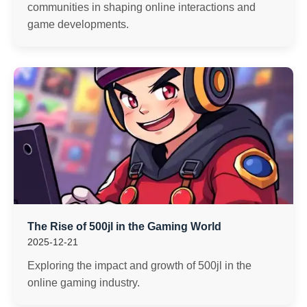
communities in shaping online interactions and
game developments.
The Rise of 500jl in the Gaming World
2025-12-21
Exploring the impact and growth of 500jl in the
online gaming industry.