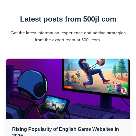
Latest posts from 500jl com
Get the latest information, experience and betting strategies
from the expert team at 500jl com.
Rising Popularity of English Game Websites in
2025