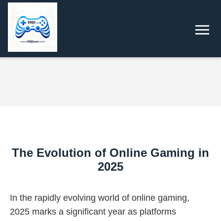
The Evolution of Online Gaming in
2025
In the rapidly evolving world of online gaming,
2025 marks a significant year as platforms