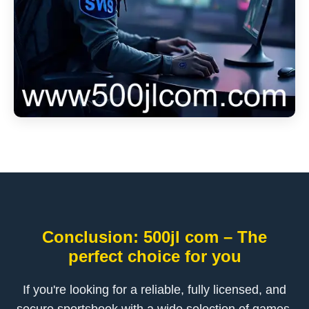
Conclusion: 500jl com – The
perfect choice for you
If you're looking for a reliable, fully licensed, and